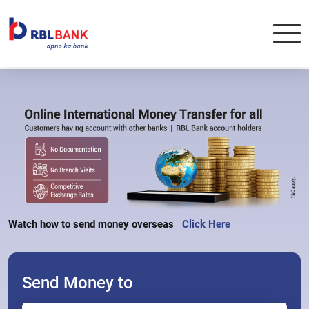
Watch how to send money overseas   
Click Here
Send Money to