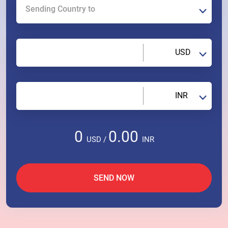
Sending Country to
USD
INR
0
0.00
USD
/
INR
SEND NOW